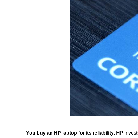
You buy an HP laptop for its reliability
, HP invest