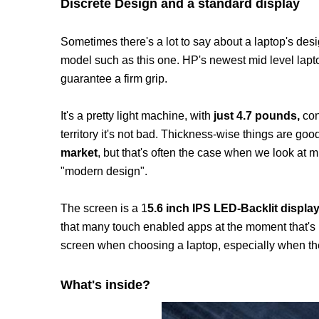
Discrete Design and a standard display
Sometimes there's a lot to say about a laptop's desig
model such as this one. HP's newest mid level lapt
guarantee a firm grip.
It's a pretty light machine, with
just 4.7 pounds,
con
territory it's not bad. Thickness-wise things are goo
market
, but that's often the case when we look at m
"modern design".
The screen is a 1
5.6 inch IPS LED-Backlit display
that many touch enabled apps at the moment that's har
screen when choosing a laptop, especially when ther
What's inside?