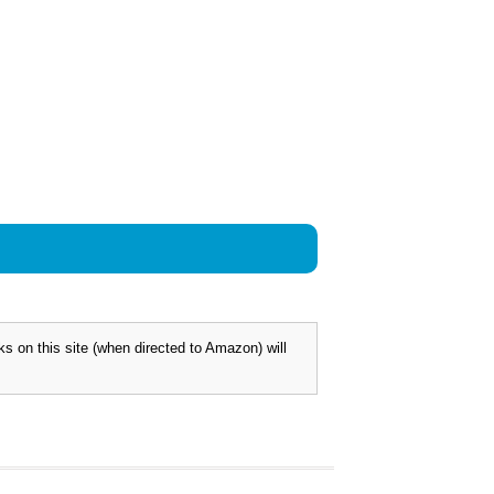
 on this site (when directed to Amazon) will