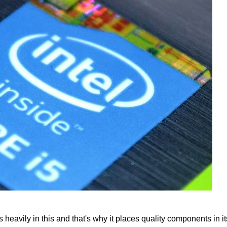
s heavily in this and that's why it places quality components in it