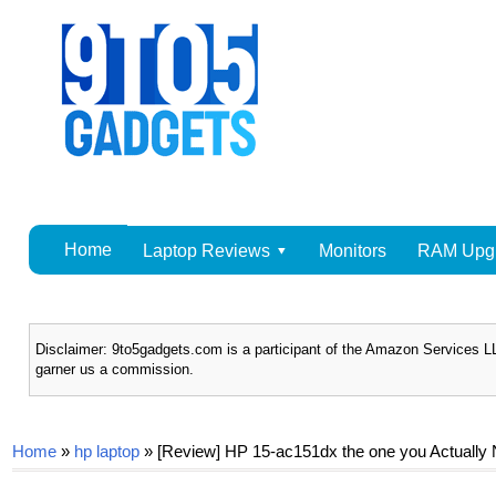
Home
Laptop Reviews
Monitors
RAM Upg
Disclaimer: 9to5gadgets.com is a participant of the Amazon Services LL
garner us a commission.
Home
»
hp laptop
»
[Review] HP 15-ac151dx the one you Actually