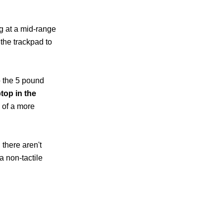
ng at a mid-range
the trackpad to
o the 5 pound
ptop in the
u of a more
 there aren't
a non-tactile