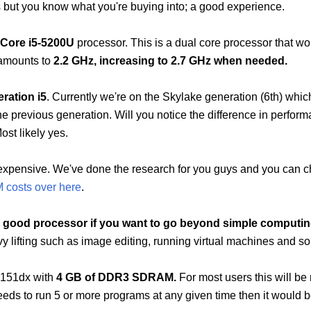
s but you know what you're buying into; a good experience.
 Core i5-5200U
processor. This is a dual core processor that wo
 amounts to
2.2 GHz, increasing to 2.7 GHz when needed.
eration i5
. Currently we're on the Skylake generation (6th) whic
 previous generation. Will you notice the difference in perfor
Most likely yes.
e expensive. We've done the research for you guys and you can 
M costs over here
.
y good processor if you want to go beyond simple computi
y lifting such as image editing, running virtual machines and so
c151dx with
4 GB of DDR3 SDRAM.
For most users this will be
eds to run 5 or more programs at any given time then it would b