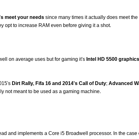
B's meet your needs
since many times it actually does meet the
ey opt to increase RAM even before giving it a shot.
well on average uses but for gaming it's
Intel HD 5500 graphics
2015's
Dirt Rally, Fifa 16 and 2014's Call of Duty
;
Advanced Wa
eally not meant to be used as a gaming machine.
head and implements a Core i5 Broadwell processor. In the case 