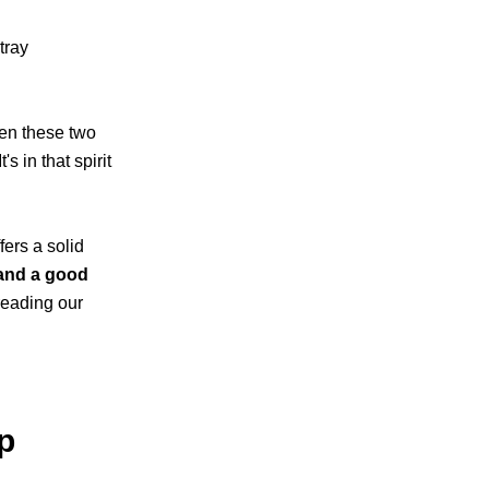
tray
en these two
s in that spirit
fers a solid
 and a good
reading our
p