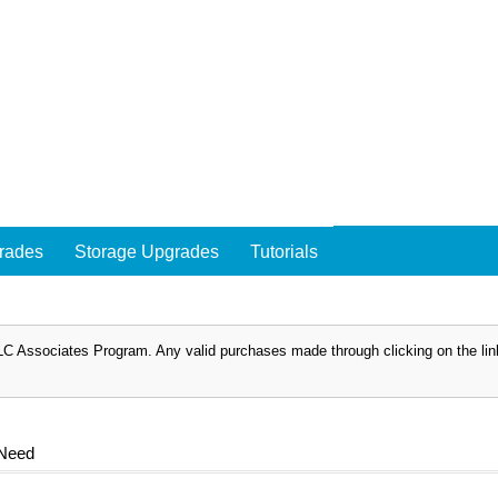
rades
Storage Upgrades
Tutorials
C Associates Program. Any valid purchases made through clicking on the links
 Need