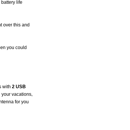
 battery life
 over this and
then you could
s with
2 USB
n your vacations,
ntenna for you