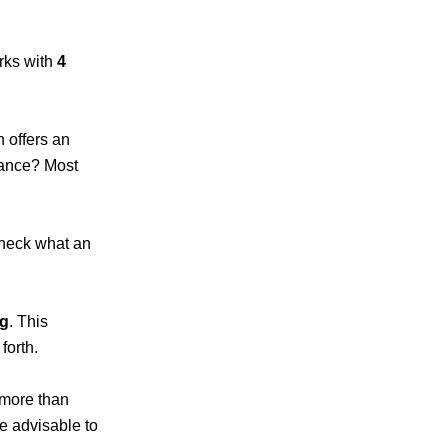
rks with
4
h offers an
mance? Most
check what an
ng
. This
 forth.
 more than
e advisable to