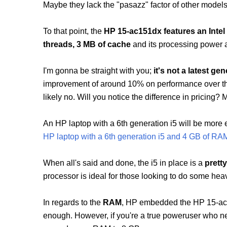
Maybe they lack the "pasazz" factor of other model
To that point, the
HP 15-ac151dx features an Intel
threads, 3 MB of cache
and its processing power
I'm gonna be straight with you;
it's not a latest gen
improvement of around 10% on performance over the
likely no. Will you notice the difference in pricing? 
An HP laptop with a 6th generation i5 will be mor
HP laptop with a 6th generation i5 and 4 GB of RA
When all's said and done,
the i5 in place is a
prett
processor is ideal for those looking to do some heav
In regards to the
RAM
, HP embedded the HP 15-a
enough. However, if you're a true poweruser who ne