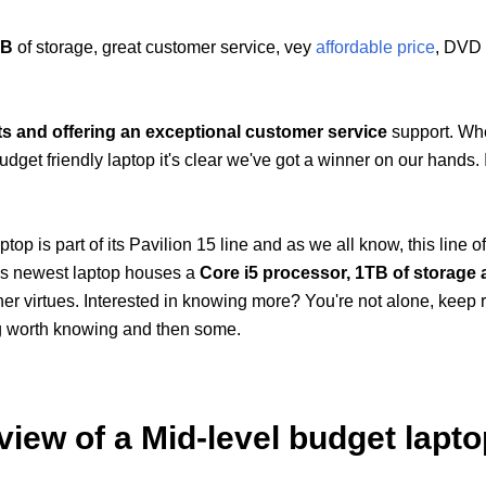
TB
of storage, great customer service, vey
affordable price
, DVD 
ts and offering an exceptional customer service
support. Wh
et friendly laptop it's clear we've got a winner on our hands. It'
p is part of its Pavilion 15 line and as we all know, this line of
It's newest laptop houses a
Core i5 processor, 1TB of storage
er virtues. Interested in knowing more? You're not alone, keep 
ng worth knowing and then some.
iew of a Mid-level budget lapto