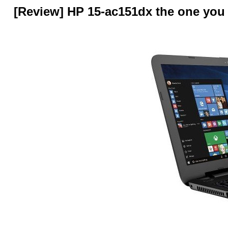
[Review] HP 15-ac151dx the one you