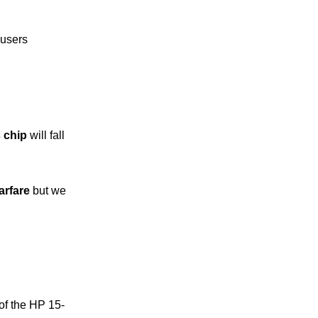
 users
 chip
will fall
rfare
but we
of the HP 15-