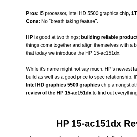
Pros:
i5 processor, Intel HD 5500 graphics chip,
1
Cons:
No "breath taking feature".
HP
is good at two things;
building reliable produc
things come together and align themselves with a budg
that today we introduce the HP 15-ac151dx.
While it's name might not say much, HP's newest lapto
build as well as a good price to spec relationship. 
Intel HD graphics 5500 graphics
chip amongst oth
review of the HP 15-ac151dx
to find out everythi
HP 15-ac151dx Rev