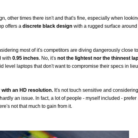
n, other times there isn't and that's fine, especially when looki
op offers a
discrete black design
with a rugged surface around 
sidering most of it's competitors are diving dangerously close t
d with
0.95 inches
. No, it's
not the lightest nor the thinnest la
id level laptops that don't want to compromise their specs in lie
 with an HD resolution.
It's not touch sensitive and considering
dly an issue. In fact, a lot of people - myself included - prefer 
e's not that much to gain from it.