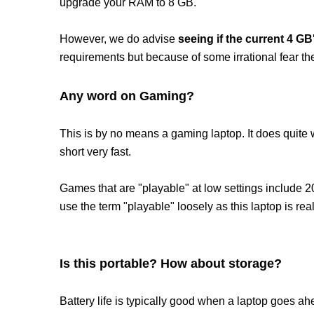
upgrade your RAM to 8 GB.
However, we do advise
seeing if the current 4 G
requirements but because of some irrational fear th
Any word on Gaming?
This is by no means a gaming laptop. It does quite 
short very fast.
Games that are "playable" at low settings include 
use the term "playable" loosely as this laptop is r
Is this portable? How about storage?
Battery life is typically good when a laptop goes a