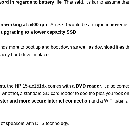
word in regards to battery life
. That said, it's fair to assume that
ve working at 5400 rpm
. An SSD would be a major improvement
 upgrading to a lower capacity SSD.
econds more to boot up and boot down as well as download files 
ity hard drive in place.
tors, the HP 15-ac151dx comes with a
DVD reader
. It also come
nd whatnot, a standard SD card reader to see the pics you took o
 faster and more secure internet connection
and a WiFi b/g/n a
 of speakers with DTS technology.