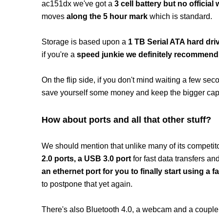
ac151dx we've got a
3 cell battery but no official 
moves
along the 5 hour mark
which is standard.
Storage is based upon a
1 TB Serial ATA hard dri
if you're a
speed junkie we definitely recommend
On the flip side, if you don't mind waiting a few s
save yourself some money and keep the bigger capac
How about ports and all that other stuff?
We should mention that unlike many of its competi
2.0 ports, a USB 3.0 port
for fast data transfers a
an ethernet port for you to finally start using a
to postpone that yet again.
There's also Bluetooth 4.0, a webcam and a couple