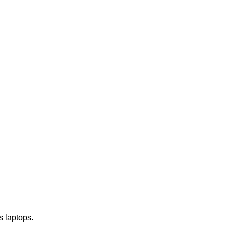
s laptops.