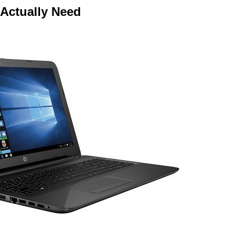
 Actually Need