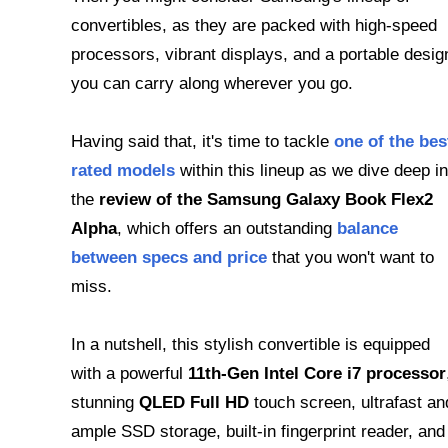
convertibles, as they are packed with high-speed
processors, vibrant displays, and a portable desig
you can carry along wherever you go.
Having said that, it's time to tackle
one of the bes
rated models
within this lineup as we dive deep in
the
review of the Samsung Galaxy Book Flex2
Alpha
, which offers an outstanding
balance
between specs and price
that you won't want to
miss.
In a nutshell, this stylish convertible is equipped
with a powerful
11th-Gen Intel Core i7 processor
stunning
QLED Full HD
touch screen, ultrafast an
ample SSD storage, built-in fingerprint reader, and