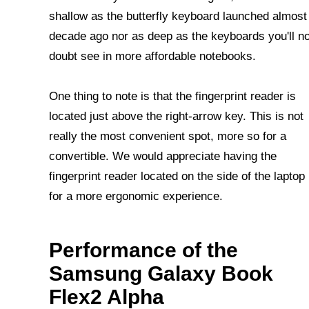
shallow as the butterfly keyboard launched almost
decade ago nor as deep as the keyboards you'll n
doubt see in more affordable notebooks.
One thing to note is that the fingerprint reader is
located just above the right-arrow key. This is not
really the most convenient spot, more so for a
convertible. We would appreciate having the
fingerprint reader located on the side of the laptop
for a more ergonomic experience.
Performance of the
Samsung Galaxy Book
Flex2 Alpha