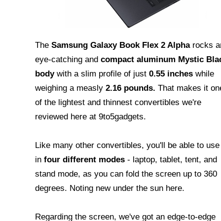
The
Samsung Galaxy Book Flex 2 Alpha
rocks a
eye-catching and
compact aluminum Mystic Bla
body
with a slim profile of just
0.55 inches
while
weighing a measly
2.16 pounds.
That makes it on
of the lightest and thinnest convertibles we're
reviewed here at 9to5gadgets.
Like many other convertibles, you'll be able to use 
in
four different modes
- laptop, tablet, tent, and
stand mode, as you can fold the screen up to 360
degrees. Noting new under the sun here.
Regarding the screen, we've got an edge-to-edge