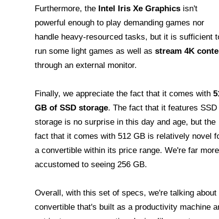
Furthermore, the
Intel Iris Xe Graphics
isn't
powerful enough to play demanding games nor
handle heavy-resourced tasks, but it is sufficient t
run some light games as well as
stream 4K conte
through an external monitor.
Finally, we appreciate the fact that it comes with
5
GB of SSD storage
. The fact that it features SSD
storage is no surprise in this day and age, but the
fact that it comes with 512 GB is relatively novel f
a convertible within its price range. We're far more
accustomed to seeing 256 GB.
Overall, with this set of specs, we're talking about
convertible that's built as a productivity machine 