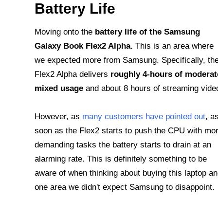
Battery Life
Moving onto the
battery life of the Samsung
Galaxy Book Flex2 Alpha.
This is an area where
we expected more from Samsung. Specifically, th
Flex2 Alpha delivers
roughly 4-hours of moderat
mixed usage
and about 8 hours of streaming vide
However, as
many customers have pointed out
, a
soon as the Flex2 starts to push the CPU with mo
demanding tasks the battery starts to drain at an
alarming rate. This is definitely something to be
aware of when thinking about buying this laptop a
one area we didn't expect Samsung to disappoint.