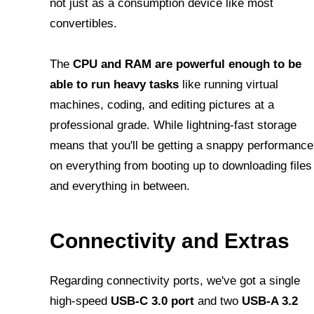
not just as a consumption device like most
convertibles.
The
CPU and RAM are powerful enough to be
able to run heavy tasks
like running virtual
machines, coding, and editing pictures at a
professional grade. While lightning-fast storage
means that you'll be getting a snappy performance
on everything from booting up to downloading files
and everything in between.
Connectivity and Extras
Regarding connectivity ports, we've got a single
high-speed
USB-C 3.0 port
and two
USB-A 3.2