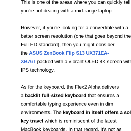
This is one of the areas where you can quickly tell
you're not dealing with a mid-range laptop.
However, if you're looking for a convertible with a
better screen resolution (one that goes beyond the
Full HD standard), then you might consider
the
ASUS ZenBook Flip S13 UX371EA-
XB76T
packed with a vibrant OLED 4K screen wit
IPS technology.
As for the keyboard, the Flex2 Alpha delivers
a
backlit full-sized keyboard
that ensures a
comfortable typing experience even in dim
environments. The
keyboard in itself offers a sol
key travel
which is reminiscent of the latest
MacBook keyboards. In that regard, it's not as