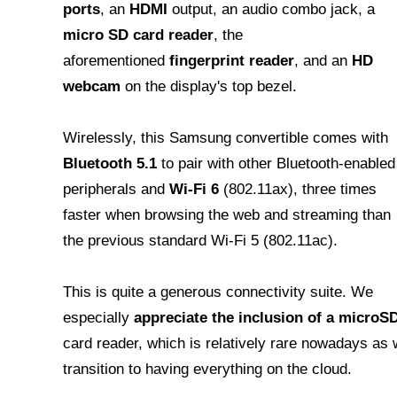
ports
, an
HDMI
output, an audio combo jack, a
micro SD card reader
, the
aforementioned
fingerprint reader
, and an
HD
webcam
on the display's top bezel.
Wirelessly, this Samsung convertible comes with
Bluetooth 5.1
to pair with other Bluetooth-enabled
peripherals and
Wi-Fi 6
(802.11ax), three times
faster when browsing the web and streaming than
the previous standard Wi-Fi 5 (802.11ac).
This is quite a generous connectivity suite. We
especially
appreciate the inclusion of a microS
card reader, which is relatively rare nowadays as
transition to having everything on the cloud.