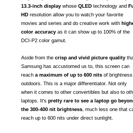
13.3-inch display
whose
QLED
technology and
Fu
HD
resolution allow you to watch your favorite
movies and series and do creative work with
high
color accuracy
as it can show up to 100% of the
DCI-P2 color gamut.
Aside from the
crisp and vivid picture quality
tha
Samsung has accustomed us to, this screen can
reach
a maximum of up to 600 nits
of brightness
outdoors. This is a major differentiator. Not only
when it comes to other convertibles but also to oth
laptops. It's
pretty rare to see a laptop go beyon
the 300-400 nit brightness
, much less one that c
reach up to 600 nits under direct sunlight.