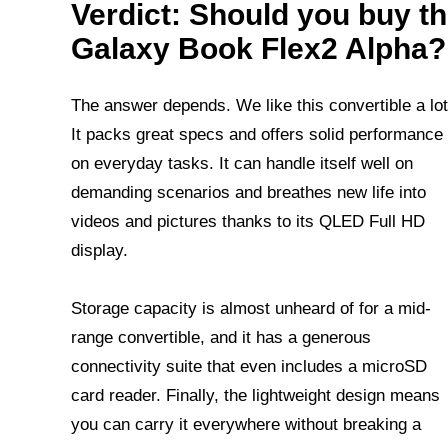
Verdict: Should you buy t
Galaxy Book Flex2 Alpha?
The answer depends. We like this convertible a lot
It packs great specs and offers solid performance
on everyday tasks. It can handle itself well on
demanding scenarios and breathes new life into
videos and pictures thanks to its QLED Full HD
display.
Storage capacity is almost unheard of for a mid-
range convertible, and it has a generous
connectivity suite that even includes a microSD
card reader. Finally, the lightweight design means
you can carry it everywhere without breaking a