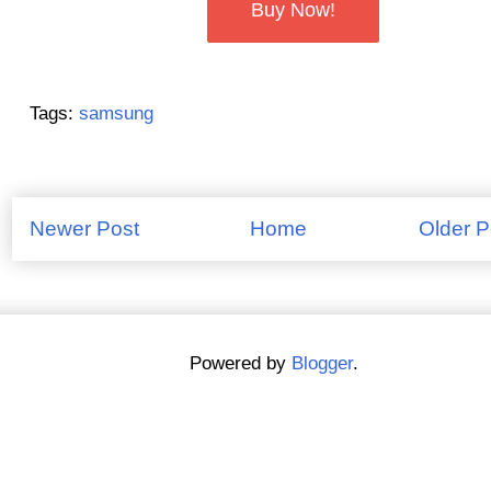
Buy Now!
Tags:
samsung
Newer Post
Home
Older P
Powered by
Blogger
.