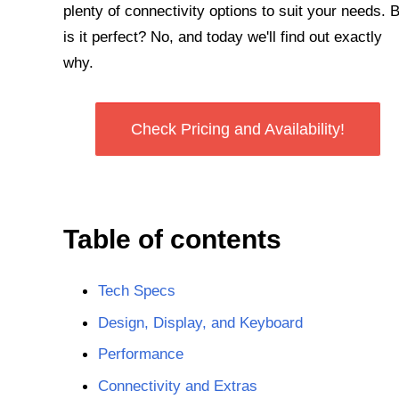
plenty of connectivity options to suit your needs. 
is it perfect? No, and today we'll find out exactly
why.
Check Pricing and Availability!
Table of contents
Tech Specs
Design, Display, and Keyboard
Performance
Connectivity and Extras