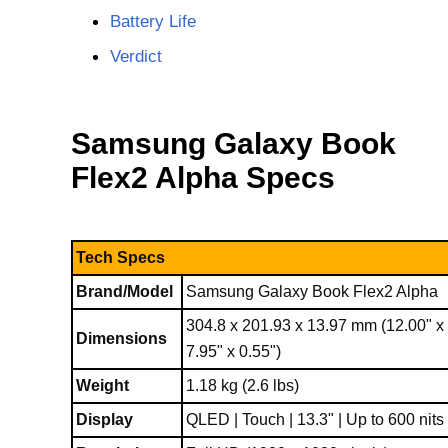
Battery Life
Verdict
Samsung Galaxy Book
Flex2 Alpha Specs
Tech Specs
Brand/Model
Samsung Galaxy Book Flex2 Alpha
304.8 x 201.93 x 13.97 mm (12.00" x
Dimensions
7.95" x 0.55")
Weight
1.18 kg (2.6 lbs)
Display
QLED | Touch | 13.3" | Up to 600 nits