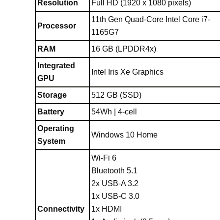
Resolution
Full HD (1920 x 1080 pixels)
11th Gen Quad-Core Intel Core i7-
Processor
1165G7
RAM
16 GB (LPDDR4x)
Integrated
Intel Iris Xe Graphics
GPU
Storage
512 GB (SSD)
Battery
54Wh | 4-cell
Operating
Windows 10 Home
System
Wi-Fi 6
Bluetooth 5.1
2x USB-A 3.2
1x USB-C 3.0
Connectivity
1x HDMI