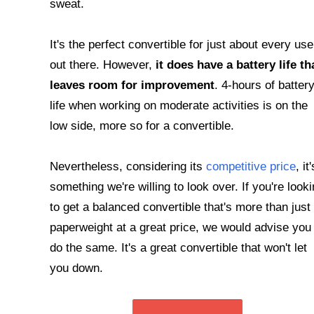
sweat.
It's the perfect convertible for just about every use
out there. However,
it does have a battery life th
leaves room for improvement
. 4-hours of batter
life when working on moderate activities is on the
low side, more so for a convertible.
Nevertheless, considering its
competitive price
, it'
something we're willing to look over. If you're look
to get a balanced convertible that's more than just
paperweight at a great price, we would advise you 
do the same. It's a great convertible that won't let
you down.