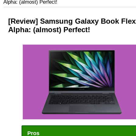
Alpha: (almost) Perfect!
[Review] Samsung Galaxy Book Flex
Alpha: (almost) Perfect!
Pros