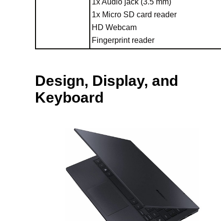
1x Audio jack (3.5 mm)
1x Micro SD card reader
HD Webcam
Fingerprint reader
Design, Display, and
Keyboard