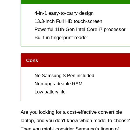
4-in-1 easy-to-carry design
13.3-inch Full HD touch-screen
Powerful 11th-Gen Intel Core i7 processor
Built-in fingerprint reader
Cons
No Samsung S Pen included
Non-upgradeable RAM
Low battery life
Are you looking for a cost-effective convertible
laptop, and you don't know which model to choose
Then you might consider Samsung's lineup of