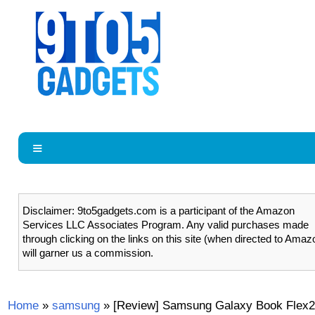
Disclaimer: 9to5gadgets.com is a participant of the Amazon
Services LLC Associates Program. Any valid purchases made
through clicking on the links on this site (when directed to Amaz
will garner us a commission.
Home
»
samsung
»
[Review] Samsung Galaxy Book Flex2