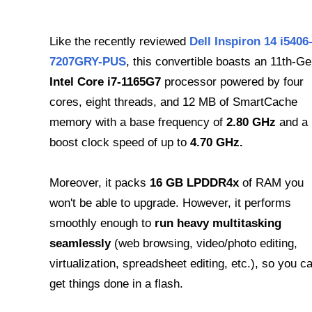
Like the recently reviewed
Dell Inspiron 14 ‎i5406
7207GRY-PUS
, this convertible boasts an 11th-G
Intel Core i7-1165G7
processor powered by four
cores, eight threads, and 12 MB of SmartCache
memory with a base frequency of
2.80 GHz
and a
boost clock speed of up to
4.70 GHz.
Moreover, it packs
16 GB LPDDR4x
of RAM you
won't be able to upgrade. However, it performs
smoothly enough to
run heavy multitasking
seamlessly
(web browsing, video/photo editing,
virtualization, spreadsheet editing, etc.), so you c
get things done in a flash.