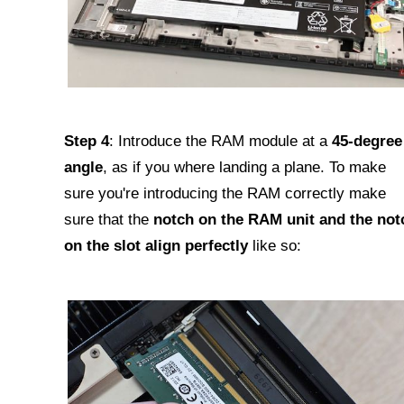
Step 4
: Introduce the RAM module at a
45-degree
angle
, as if you where landing a plane. To make
sure you're introducing the RAM correctly make
sure that the
notch on the RAM unit and the not
on the slot align perfectly
like so: