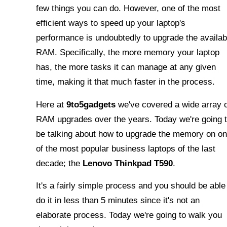
few things you can do. However, one of the most
efficient ways to speed up your laptop's
performance is undoubtedly to upgrade the availab
RAM. Specifically, the more memory your laptop
has, the more tasks it can manage at any given
time, making it that much faster in the process.
Here at
9to5gadgets
we've covered a wide array 
RAM upgrades over the years. Today we're going 
be talking about how to upgrade the memory on o
of the most popular business laptops of the last
decade; the
Lenovo Thinkpad T590
.
It's a fairly simple process and you should be able
do it in less than 5 minutes since it's not an
elaborate process. Today we're going to walk you