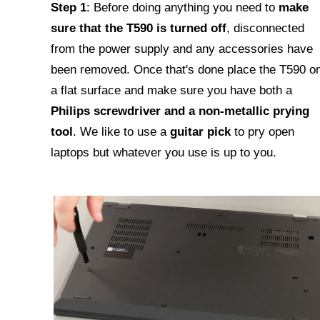
Step 1
: Before doing anything you need to
make
sure that the T590 is turned off
, disconnected
from the power supply and any accessories have
been removed. Once that's done place the T590 o
a flat surface and make sure you have both a
Philips screwdriver and a non-metallic prying
tool
. We like to use a
guitar pick
to pry open
laptops but whatever you use is up to you.