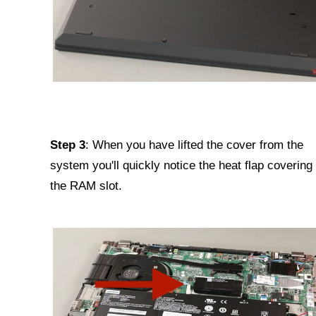
Step 3
: When you have lifted the cover from the
system you'll quickly notice the heat flap covering
the RAM slot.