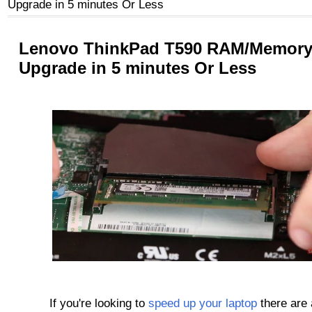
Upgrade in 5 minutes Or Less
Lenovo ThinkPad T590 RAM/Memor
Upgrade in 5 minutes Or Less
If you're looking to
speed up your laptop
there are 