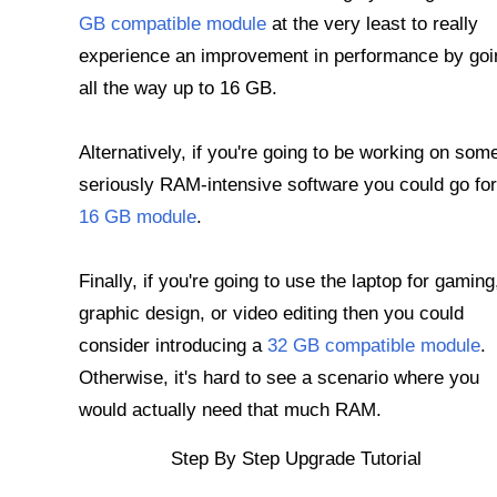
GB compatible module
at the very least to really
experience an improvement in performance by goi
all the way up to 16 GB.
Alternatively, if you're going to be working on som
seriously RAM-intensive software you could go for
16 GB module
.
Finally, if you're going to use the laptop for gaming
graphic design, or video editing then you could
consider introducing a
32 GB compatible module
.
Otherwise, it's hard to see a scenario where you
would actually need that much RAM.
Step By Step Upgrade Tutorial