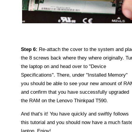
Step 6:
Re-attach the cover to the system and pl
the 8 screws back where they where originally. Tu
the laptop on and head over to "Device
Specifications". There, under "Installed Memory"
you should be able to see your new amount of RA
and confirm that you have successfully upgraded
the RAM on the Lenovo Thinkpad T590.
And that's it! You have quickly and swiftly follows
this tutorial and you should now have a much fast
laptop. Enjoy!