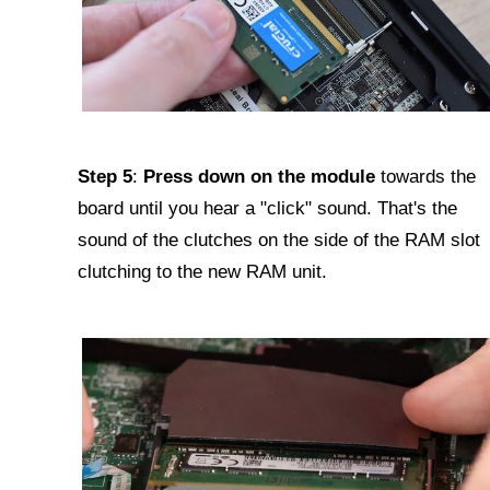
Step 5
:
Press down on the module
towards the
board until you hear a "click" sound. That's the
sound of the clutches on the side of the RAM slot
clutching to the new RAM unit.