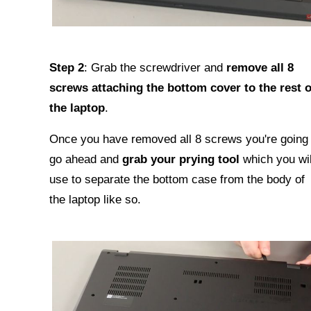
Step 2
: Grab the screwdriver and
remove all 8
screws attaching the bottom cover to the rest o
the laptop
.
Once you have removed all 8 screws you're going 
go ahead and
grab your prying tool
which you wil
use to separate the bottom case from the body of
the laptop like so.