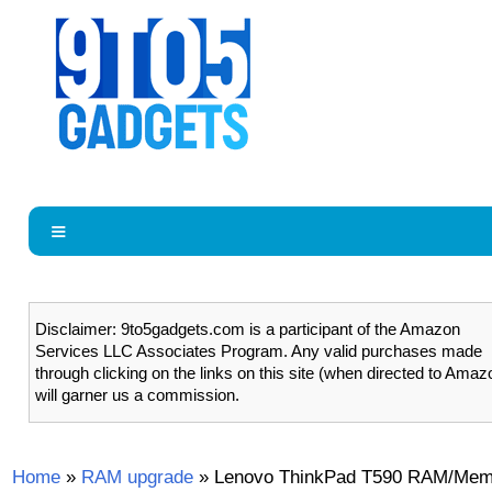
Disclaimer: 9to5gadgets.com is a participant of the Amazon
Services LLC Associates Program. Any valid purchases made
through clicking on the links on this site (when directed to Amaz
will garner us a commission.
Home
»
RAM upgrade
»
Lenovo ThinkPad T590 RAM/Mem