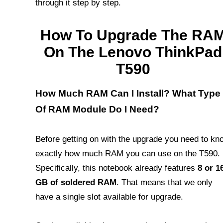
through it step by step.
How To Upgrade The RA
On The Lenovo ThinkPad
T590
How Much RAM Can I Install? What Type
Of RAM Module Do I Need?
Before getting on with the upgrade you need to kn
exactly how much RAM you can use on the T590.
Specifically, this notebook already features
8 or 1
GB of soldered RAM
. That means that we only
have a single slot available for upgrade.