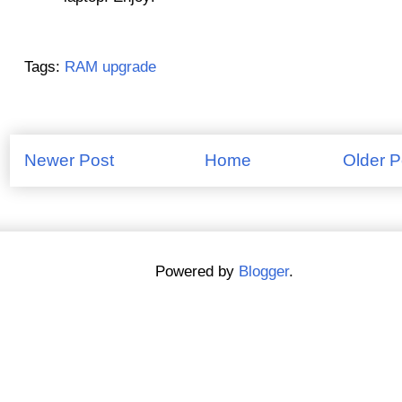
Tags:
RAM upgrade
Newer Post
Home
Older P
Powered by
Blogger
.