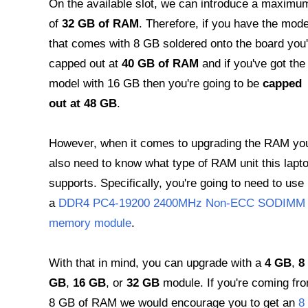
On the available slot, we can introduce a maximu
of
32 GB of RAM
. Therefore, if you have the mode
that comes with 8 GB soldered onto the board you'
capped out at
40 GB of RAM
and if you've got the
model with 16 GB then you're going to be
capped
out at 48 GB
.
However, when it comes to upgrading the RAM yo
also need to know what type of RAM unit this lapt
supports. Specifically, you're going to need to use
a
DDR4 PC4-19200 2400MHz Non-ECC SODIMM
memory module
.
With that in mind, you can upgrade with a
4 GB
,
8
GB
,
16 GB
, or
32 GB
module. If you're coming fr
8 GB of RAM we would encourage you to get an
8