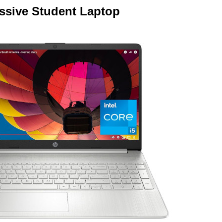
ssive Student Laptop