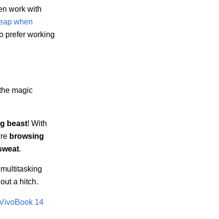
ten work with
heap when
o prefer working
 the magic
ng beast
! With
're
browsing
sweat
.
multitasking
out a hitch.
VivoBook 14