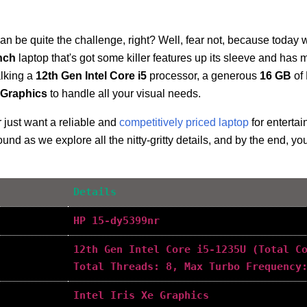
an be quite the challenge, right? Well, fear not, because today w
inch
laptop that's got some killer features up its sleeve and ha
alking a
12th Gen Intel Core i5
processor, a generous
16 GB
of
e Graphics
to handle all your visual needs.
 just want a reliable and
competitively priced laptop
for enterta
und as we explore all the nitty-gritty details, and by the end, you'
Details
HP 15-dy5399nr
12th Gen Intel Core i5-1235U (Total C
Total Threads: 8, Max Turbo Frequency
Intel Iris Xe Graphics