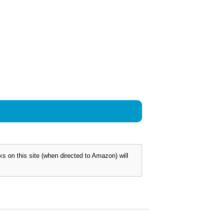
 on this site (when directed to Amazon) will