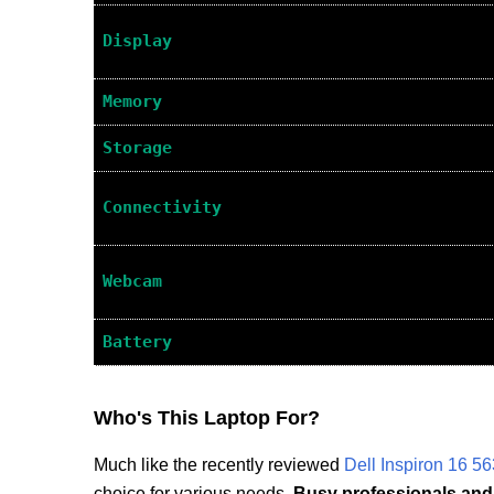
Display
Memory
Storage
Connectivity
Webcam
Battery
Who's This Laptop For?
Much like the recently reviewed
Dell Inspiron 16 5
choice for various needs.
Busy professionals and