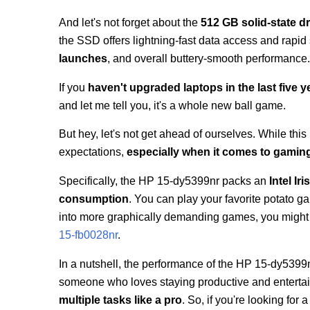
And let's not forget about the
512 GB solid-state dr
the SSD offers lightning-fast data access and rap
launches
, and overall buttery-smooth performance
If you
haven't upgraded laptops in the last five y
and let me tell you, it's a whole new ball game.
But hey, let's not get ahead of ourselves. While this l
expectations,
especially when it comes to gamin
Specifically, the HP 15-dy5399nr packs an
Intel Ir
consumption
. You can play your favorite potato 
into more graphically demanding games, you might ha
15-fb0028nr
.
In a nutshell, the performance of the HP 15-dy5399nr
someone who loves staying productive and entertaine
multiple tasks like a pro
. So, if you're looking for