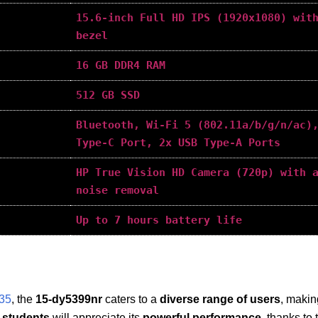
15.6-inch Full HD IPS (1920x1080) wit
bezel
16 GB DDR4 RAM
512 GB SSD
Bluetooth, Wi-Fi 5 (802.11a/b/g/n/ac)
Type-C Port, 2x USB Type-A Ports
HP True Vision HD Camera (720p) with 
noise removal
Up to 7 hours battery life
635
, the
15-dy5399nr
caters to a
diverse range of users
, making
 students
will appreciate its
powerful performance
, thanks to