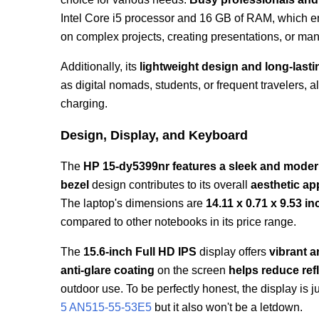
Intel Core i5 processor and 16 GB of RAM, which 
on complex projects, creating presentations, or ma
Additionally, its
lightweight design and long-lastin
as digital nomads, students, or frequent travelers, 
charging.
Design, Display, and Keyboard
The
HP 15-dy5399nr features a sleek and mode
bezel
design contributes to its overall
aesthetic ap
The laptop's dimensions are
14.11 x 0.71 x 9.53 i
compared to other notebooks in its price range.
The
15.6-inch Full HD IPS
display offers
vibrant a
anti-glare coating
on the screen
helps reduce ref
outdoor use. To be perfectly honest, the display is 
5 AN515-55-53E5
but it also won't be a letdown.