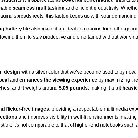
enable
seamless multitasking
and efficient productivity. Whethe
naging spreadsheets, this laptop keeps up with your demanding
g battery life
also make it an ideal companion for on-the-go ind
allowing them to stay productive and entertained without worryin
rn design
with a silver color that we've become used to by now. 
peal
and
enhances the viewing experience
by maximizing the 
nches
, and it weighs around
5.05 pounds
, making it a
bit heavie
nd flicker-free images
, providing a respectable multimedia exp
lections
and improves visibility in well-lit environments, making i
just ok, it's not comparable to that of higher-end notebooks such 