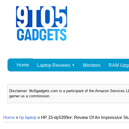
Home
Laptop Reviews
Monitors
RAM Upg
Disclaimer: 9to5gadgets.com is a participant of the Amazon Services LL
garner us a commission.
Home
»
hp laptop
»
HP 15-dy5399nr: Review Of An Impressive Stu