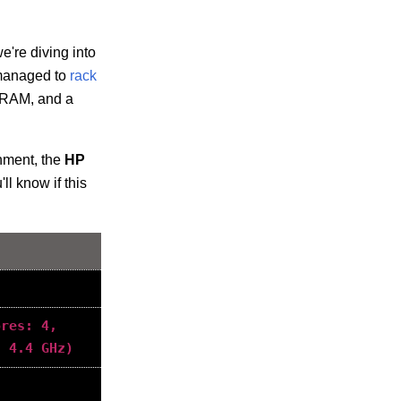
e're diving into
s managed to
rack
 RAM, and a
inment, the
HP
ll know if this
ores: 4,
: 4.4 GHz)