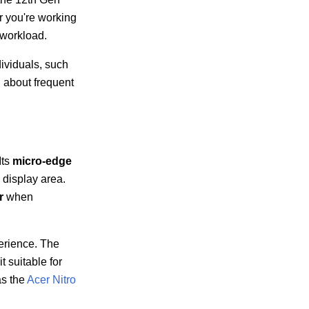
r you're working
 workload.
ividuals, such
g about frequent
Its
micro-edge
display area.
r
when
erience. The
t suitable for
as the
Acer Nitro