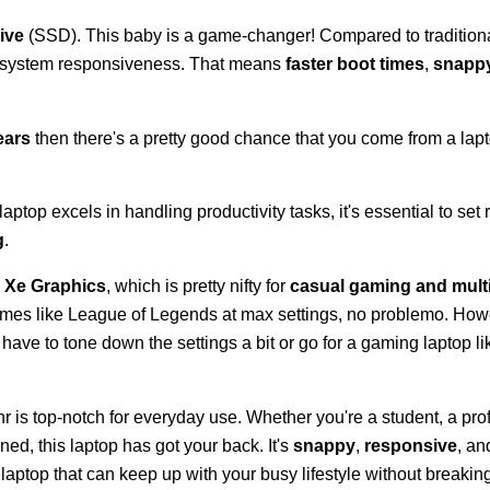
ive
(SSD). This baby is a game-changer! Compared to traditiona
id system responsiveness. That means
faster boot times
,
snappy
.
ears
then there's a pretty good chance that you come from a la
aptop excels in handling productivity tasks, it's essential to set r
g
.
is Xe Graphics
, which is pretty nifty for
casual gaming and mult
games like League of Legends at max settings, no problemo. Howev
ve to tone down the settings a bit or go for a gaming laptop li
 is top-notch for everyday use. Whether you're a student, a prof
d, this laptop has got your back. It's
snappy
,
responsive
, a
 a laptop that can keep up with your busy lifestyle without breakin