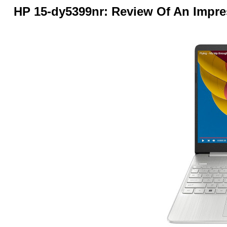
HP 15-dy5399nr: Review Of An Impre