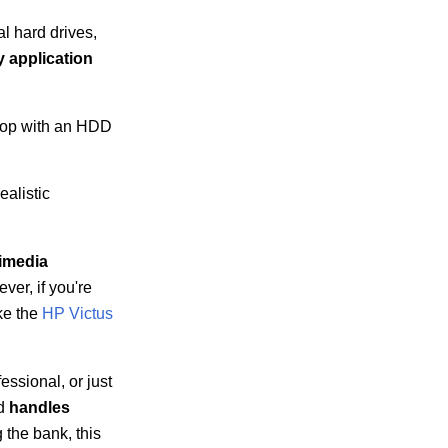
l hard drives,
 application
ptop with an HDD
ealistic
imedia
er, if you're
ke the
HP Victus
essional, or just
nd
handles
g the bank, this