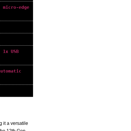
h micro-edge
, 1x USB
automatic
 it a versatile
 the 12th Gen