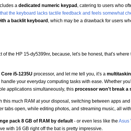
ncludes a
dedicated numeric keypad
, catering to users who of
that the keyboard lacks tactile feedback and feels somewhat c
ith a backlit keyboard
, which may be a drawback for users wh
ct of the HP 15-dy5399nr, because, let's be honest, that's where
l Core i5-1235U
processor, and let me tell you, it's a
multitaski
an handle your everyday computing tasks with ease. Whether you
iple applications simultaneously, this
processor won't break a 
th this much RAM at your disposal, switching between apps and 
tabs open, while editing photos, and streaming music, all with
ange pack 8 GB of RAM by default
- or even less like the
Asus 
ve with 16 GB right off the bat is pretty impressive.