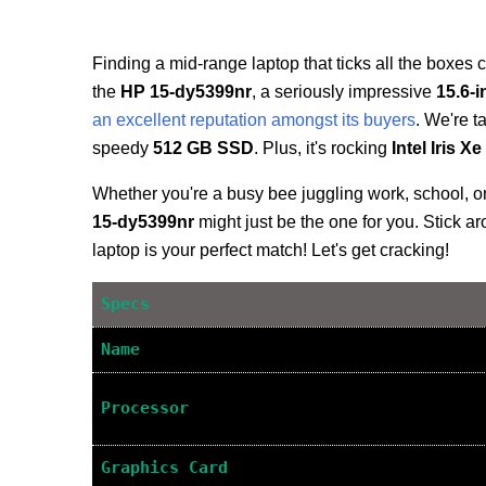
Finding a mid-range laptop that ticks all the boxes c
the
HP 15-dy5399nr
, a seriously impressive
15.6-
an excellent reputation amongst its buyers
. We're t
speedy
512 GB SSD
. Plus, it's rocking
Intel Iris X
Whether you're a busy bee juggling work, school, or
15-dy5399nr
might just be the one for you. Stick aro
laptop is your perfect match! Let's get cracking!
Specs
Name
Processor
Graphics Card