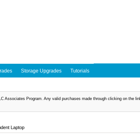
rades
Storage Upgrades
Tutorials
C Associates Program. Any valid purchases made through clicking on the links
dent Laptop