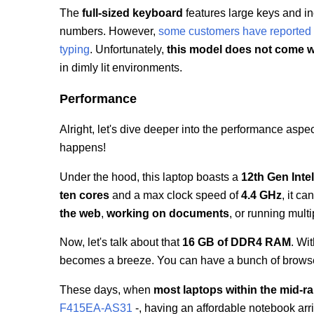
The
full-sized keyboard
features large keys and i
numbers. However,
some customers have reported 
typing
. Unfortunately,
this model does not come w
in dimly lit environments.
Performance
Alright, let's dive deeper into the performance aspe
happens!
Under the hood, this laptop boasts a
12th Gen Inte
ten cores
and a max clock speed of
4.4 GHz
, it c
the web
,
working on documents
, or running mult
Now, let's talk about that
16 GB of DDR4 RAM
. Wi
becomes a breeze. You can have a bunch of browser 
These days, when
most laptops within the mid-r
F415EA-AS31
-, having an affordable notebook arri