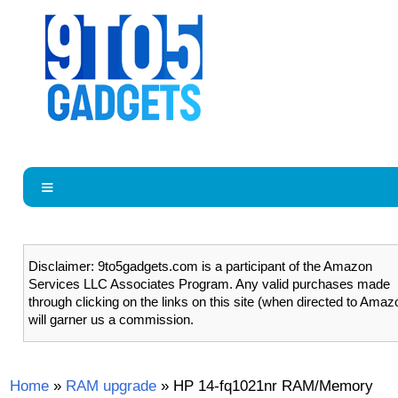
Disclaimer: 9to5gadgets.com is a participant of the Amazon
Services LLC Associates Program. Any valid purchases made
through clicking on the links on this site (when directed to Amaz
will garner us a commission.
Home
»
RAM upgrade
»
HP 14-fq1021nr RAM/Memory