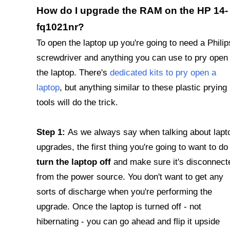
How do I upgrade the RAM on the HP 14-
fq1021nr?
To open the laptop up you're going to need a Philip
screwdriver and anything you can use to pry open
the laptop. There's
dedicated kits to pry open a
laptop
, but anything similar to these plastic prying
tools will do the trick.
Step 1:
As we always say when talking about lapt
upgrades, the first thing you're going to want to do 
turn the laptop off
and make sure it's disconnect
from the power source. You don't want to get any
sorts of discharge when you're performing the
upgrade. Once the laptop is turned off - not
hibernating - you can go ahead and flip it upside