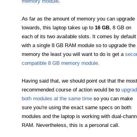
memory module
.
As far as the amount of memory you can upgrade
towards, this laptop takes up to
16 GB
, 8 GB on
each of its two available slots. It comes by default
with a single 8 GB RAM module so to upgrade the
memory the least you will want to do is get a
seco
compatible 8 GB memory module.
Having said that, we should point out that the mos
recommended course of action would be to
upgra
both modules at the same time
so you can make
sure you're using the exact same specs on both
modules and the laptop is working with dual-chann
RAM. Nevertheless, this is a personal call.