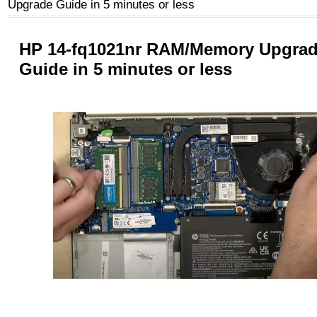
Upgrade Guide in 5 minutes or less
HP 14-fq1021nr RAM/Memory Upgra
Guide in 5 minutes or less