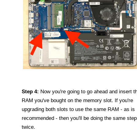
Step 4:
Now you're going to go ahead and insert t
RAM you've bought on the memory slot. If you're
upgrading both slots to use the same RAM - as is
recommended - then you'll be doing the same step
twice.