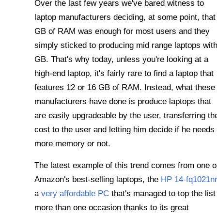
Over the last few years we've bared witness to
laptop manufacturers deciding, at some point, that
GB of RAM was enough for most users and they
simply sticked to producing mid range laptops with
GB. That's why today, unless you're looking at a
high-end laptop, it's fairly rare to find a laptop that
features 12 or 16 GB of RAM. Instead, what these
manufacturers have done is produce laptops that
are easily upgradeable by the user, transferring th
cost to the user and letting him decide if he needs
more memory or not.
The latest example of this trend comes from one o
Amazon's best-selling laptops, the
HP 14-fq1021nr
a
very affordable PC
that's managed to top the list
more than one occasion thanks to its great