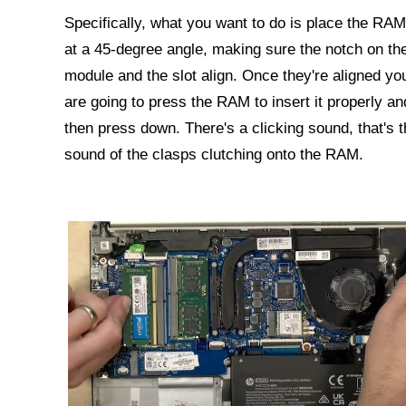
Specifically, what you want to do is place the RAM
at a 45-degree angle, making sure the notch on th
module and the slot align. Once they're aligned yo
are going to press the RAM to insert it properly an
then press down. There's a clicking sound, that's t
sound of the clasps clutching onto the RAM.