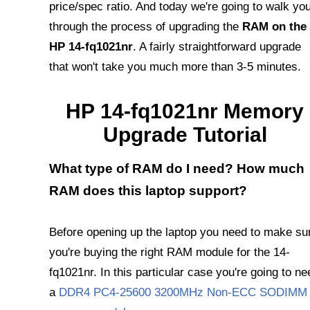
price/spec ratio. And today we're going to walk yo
through the process of upgrading the
RAM on the
HP 14-fq1021nr
. A fairly straightforward upgrade
that won't take you much more than 3-5 minutes.
HP 14-fq1021nr Memory
Upgrade Tutorial
What type of RAM do I need? How much
RAM does this laptop support?
Before opening up the laptop you need to make su
you're buying the right RAM module for the 14-
fq1021nr. In this particular case you're going to ne
a
DDR4 PC4-25600 3200MHz Non-ECC SODIMM