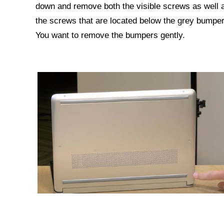
down and remove both the visible screws as well 
the screws that are located below the grey bumper
You want to remove the bumpers gently.