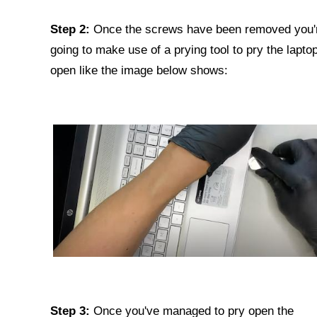
Step 2:
Once the screws have been removed you'
going to make use of a prying tool to pry the lapto
open like the image below shows:
Step 3:
Once you've managed to pry open the