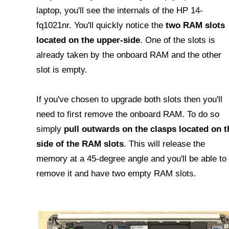
laptop, you'll see the internals of the HP 14-
fq1021nr. You'll quickly notice the
two RAM slots
located on the upper-side
. One of the slots is
already taken by the onboard RAM and the other
slot is empty.
If you've chosen to upgrade both slots then you'll
need to first remove the onboard RAM. To do so
simply
pull outwards on the clasps located on t
side of the RAM slots
. This will release the
memory at a 45-degree angle and you'll be able to
remove it and have two empty RAM slots.