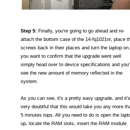
Step 5:
Finally, you're going to go ahead and re-
attach the bottom case of the 14-fq1021nr, place t
screws back in their places and turn the laptop on.
you want to confirm that the upgrade went well
simply head over to device specifications and you'l
see the new amount of memory reflected in the
system.
As you can see, it's a pretty easy upgrade, and it'
very doubtful that this would take you any more th
5 minutes tops. All you need to do is open the lapt
up, locate the RAM slots, insert the RAM module