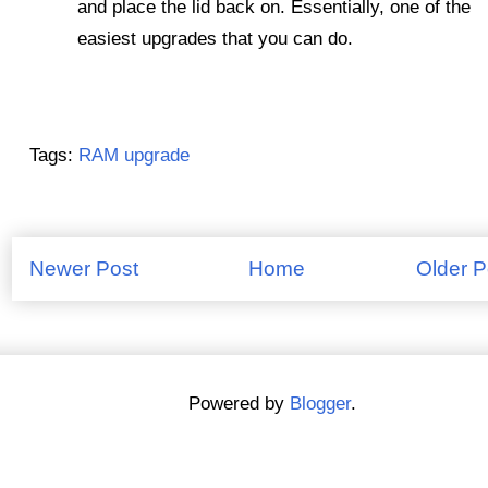
and place the lid back on. Essentially, one of the
easiest upgrades that you can do.
Tags:
RAM upgrade
Newer Post
Home
Older P
Powered by
Blogger
.